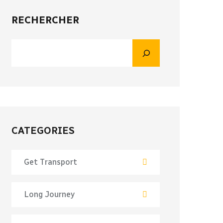
RECHERCHER
CATEGORIES
Get Transport
Long Journey