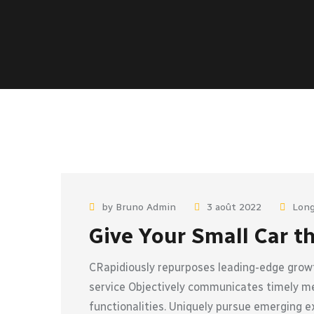
by Bruno Admin
3 août 2022
Long
Give Your Small Car t
CRapidiously repurposes leading-edge growt
service Objectively communicates timely met
functionalities. Uniquely pursue emerging e