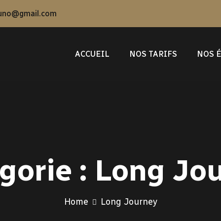
uno@gmail.com
ACCUEIL
NOS TARIFS
NOS 
gorie :
Long Jo
Home
Long Journey