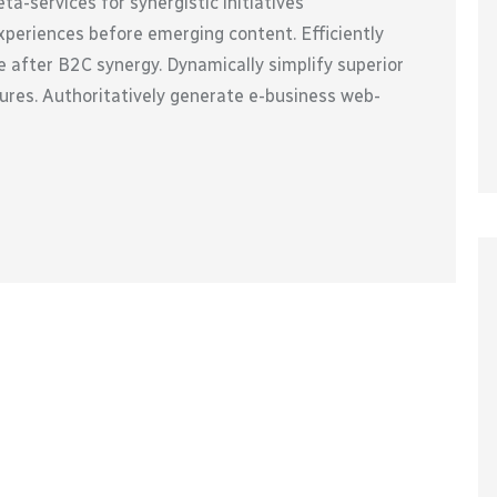
a-services for synergistic initiatives
xperiences before emerging content. Efficiently
 after B2C synergy. Dynamically simplify superior
ures. Authoritatively generate e-business web-