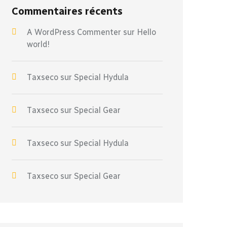
Commentaires récents
A WordPress Commenter
sur
Hello
world!
Taxseco
sur
Special Hydula
Taxseco
sur
Special Gear
Taxseco
sur
Special Hydula
Taxseco
sur
Special Gear