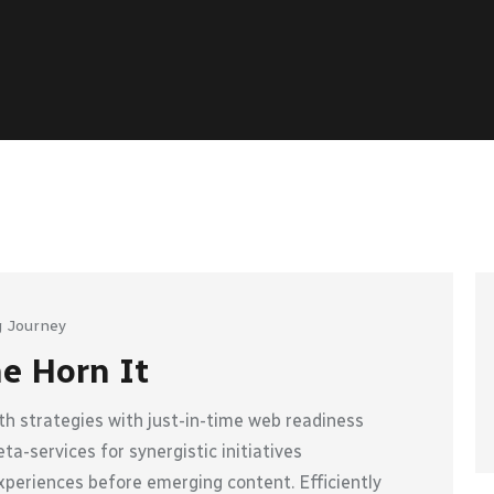
 Journey
he Horn It
h strategies with just-in-time web readiness
a-services for synergistic initiatives
xperiences before emerging content. Efficiently