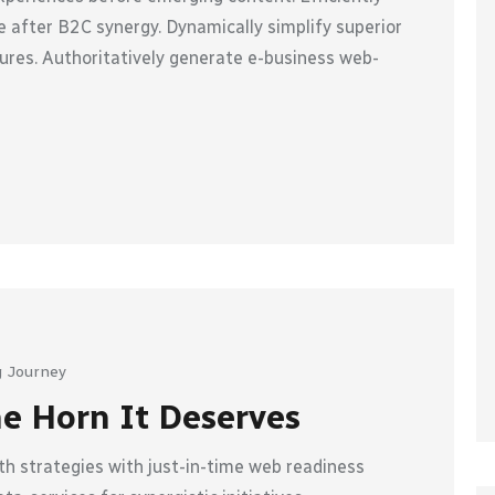
 after B2C synergy. Dynamically simplify superior
ures. Authoritatively generate e-business web-
 Journey
he Horn It Deserves
h strategies with just-in-time web readiness