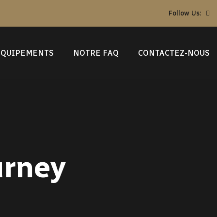
Follow Us:
ÉQUIPEMENTS
NOTRE FAQ
CONTACTEZ-NOUS
urney