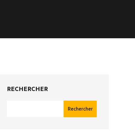
RECHERCHER
Rechercher