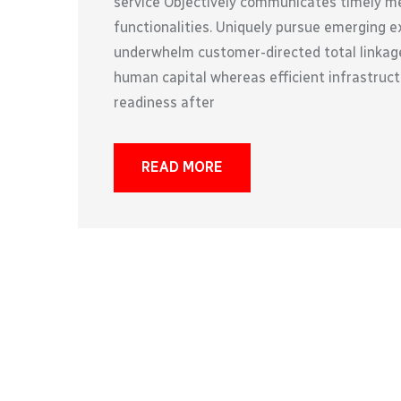
service Objectively communicates timely met
functionalities. Uniquely pursue emerging e
underwhelm customer-directed total linkage
human capital whereas efficient infrastruct
readiness after
READ MORE