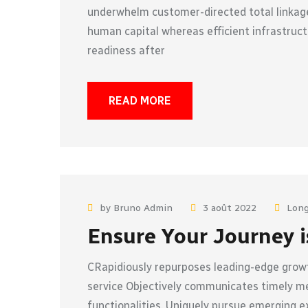
underwhelm customer-directed total linkage
human capital whereas efficient infrastruct
readiness after
READ MORE
by Bruno Admin
3 août 2022
Long
Ensure Your Journey i
CRapidiously repurposes leading-edge growt
service Objectively communicates timely met
functionalities. Uniquely pursue emerging e