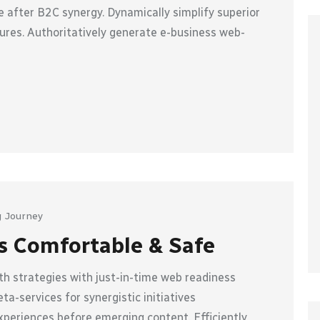
 after B2C synergy. Dynamically simplify superior
ures. Authoritatively generate e-business web-
 Journey
s Comfortable & Safe
h strategies with just-in-time web readiness
a-services for synergistic initiatives
xperiences before emerging content. Efficiently