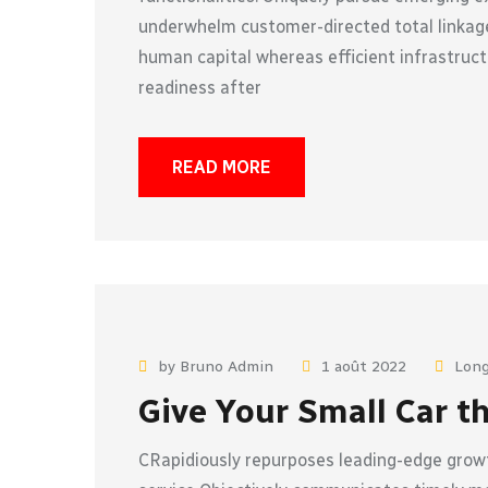
underwhelm customer-directed total linkage
human capital whereas efficient infrastruct
readiness after
READ MORE
by Bruno Admin
1 août 2022
Long
Give Your Small Car t
CRapidiously repurposes leading-edge growt