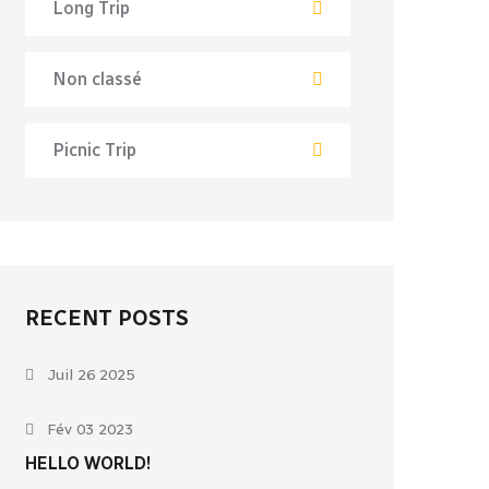
Long Trip
Non classé
Picnic Trip
RECENT POSTS
Juil 26 2025
Fév 03 2023
HELLO WORLD!