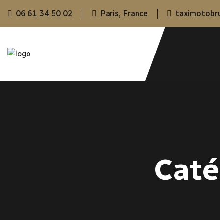
06 61 34 50 02
Paris, France
taximotobr
Caté