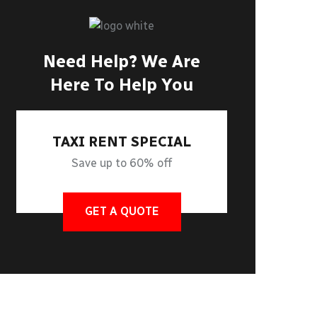
Need Help? We Are
Here To Help You
TAXI RENT SPECIAL
Save up to 60% off
GET A QUOTE