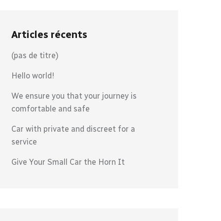
Articles récents
(pas de titre)
Hello world!
We ensure you that your journey is
comfortable and safe
Car with private and discreet for a
service
Give Your Small Car the Horn It