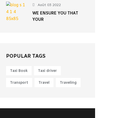
Août 03 2022
WE ENSURE YOU THAT
YOUR
POPULAR TAGS
Taxi Book
Taxi driver
Transport
Travel
Traveling