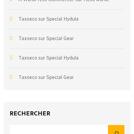
Taxseco
sur
Special Hydula
Taxseco
sur
Special Gear
Taxseco
sur
Special Hydula
Taxseco
sur
Special Gear
RECHERCHER