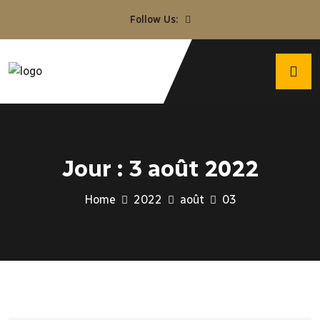
Follow Us:
Jour :
3 août 2022
Home
2022
août
03