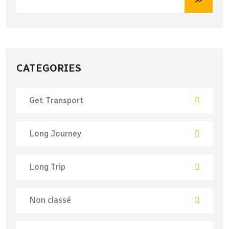
CATEGORIES
Get Transport
Long Journey
Long Trip
Non classé