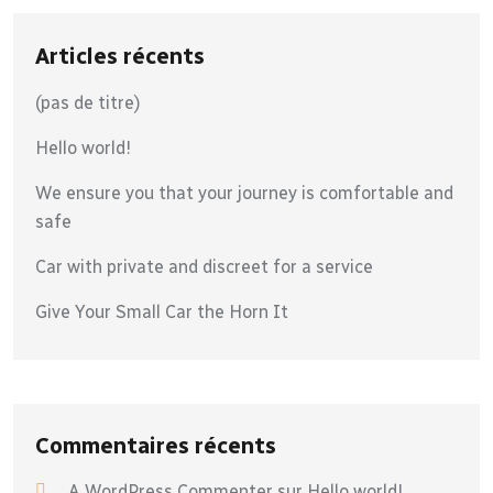
Articles récents
(pas de titre)
Hello world!
We ensure you that your journey is comfortable and
safe
Car with private and discreet for a service
Give Your Small Car the Horn It
Commentaires récents
A WordPress Commenter
sur
Hello world!