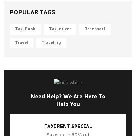
POPULAR TAGS
Taxi Book
Taxi driver
Transport
Travel
Traveling
Need Help? We Are Here To
Help You
TAXI RENT SPECIAL
Save up to 60% off