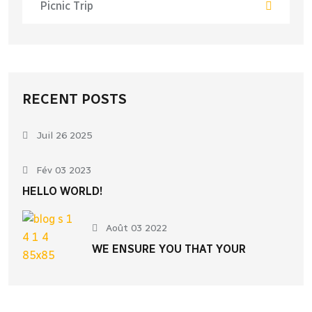
Picnic Trip
RECENT POSTS
Juil 26 2025
Fév 03 2023
HELLO WORLD!
Août 03 2022
WE ENSURE YOU THAT YOUR