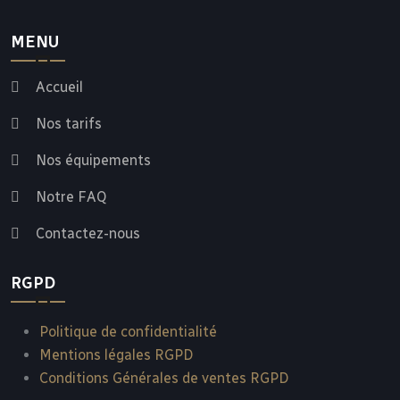
MENU
Accueil
Nos tarifs
Nos équipements
Notre FAQ
Contactez-nous
RGPD
Politique de confidentialité
Mentions légales RGPD
Conditions Générales de ventes RGPD