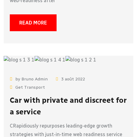
web-readiness after
READ MORE
by Bruno Admin
3 août 2022
Get Transport
Car with private and discreet for
a service
CRapidiously repurposes leading-edge growth
strategies with just-in-time web readiness service