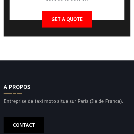
GET A QUOTE
A PROPOS
Entreprise de taxi moto situé sur Paris (Ile de France).
CONTACT