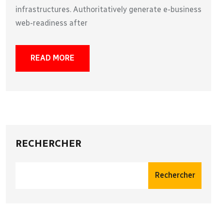
infrastructures. Authoritatively generate e-business
web-readiness after
READ MORE
RECHERCHER
Rechercher