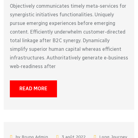
Objectively communicates timely meta-services for
synergistic initiatives functionalities. Uniquely
pursue emerging experiences before emerging
content. Efficiently underwhelm customer-directed
total linkage after B2C synergy. Dynamically
simplify superior human capital whereas efficient
infrastructures. Authoritatively generate e-business
web-readiness after
READ MORE
by Bruno Admin
3 août 2022
Long Journey