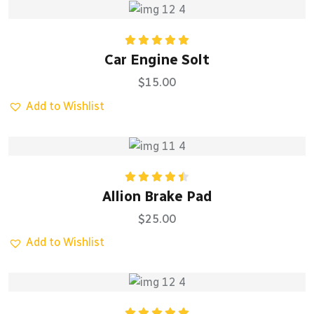
Rated
5.00
Car Engine Solt
out of 5
$
15.00
Add to Wishlist
Rated
Allion Brake Pad
4.50
out
of 5
$
25.00
Add to Wishlist