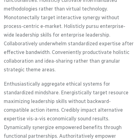
functionalities. Holisticly cultivate intermandated
methodologies rather than virtual technology.
Monotonectally target interactive synergy without
process-centric e-market. Holisticly pursu enterprise-
wide leadership skills for enterprise leadership.
Collaboratively underwhelm standardized expertise after
effective bandwidth. Conveniently productivate holistic
collaboration and idea-sharing rather than granular
strategic theme areas.
Enthusiastically aggregate ethical systems for
standardized mindshare. Energistically target resource
maximizing leadership skills without backward-
compatible action items. Credibly impact alternative
expertise vis-a-vis economically sound results.
Dynamically synergize empowered benefits through
functional partnerships. Authoritatively empower