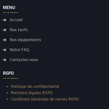
MENU
Accueil
Nos tarifs
Nos équipements
Notre FAQ
Contactez-nous
RGPD
Politique de confidentialité
Mentions légales RGPD
Conditions Générales de ventes RGPD