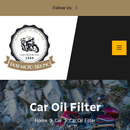
Follow Us:
Car Oil Filter
Home
Car
Car Oil Filter