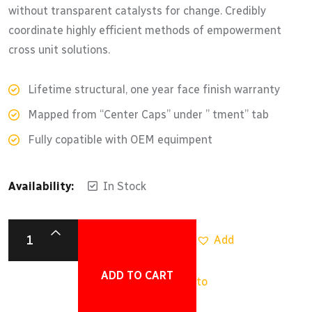
without transparent catalysts for change. Credibly
coordinate highly efficient methods of empowerment
cross unit solutions.
Lifetime structural, one year face finish warranty
Mapped from “Center Caps” under ” tment” tab
Fully copatible with OEM equimpent
Availability:
In Stock
Add
ADD TO CART
to