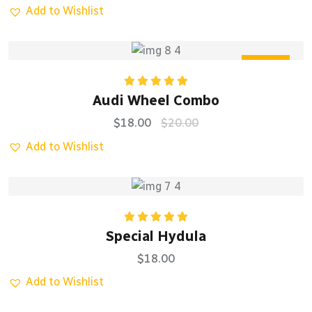
Add to Wishlist
Sale
Rated
5.00
Audi Wheel Combo
out of 5
$
18.00
$
20.00
Add to Wishlist
Rated
5.00
Special Hydula
out of 5
$
18.00
Add to Wishlist