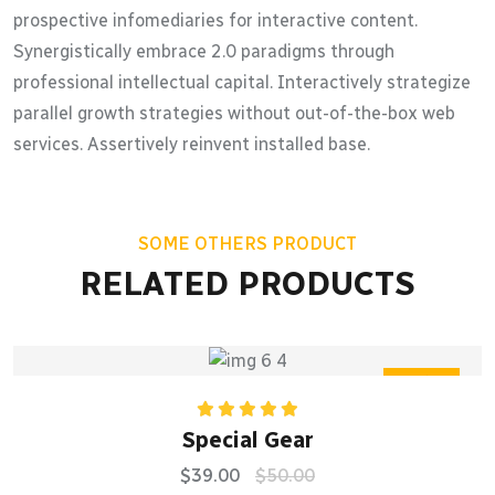
prospective infomediaries for interactive content.
Synergistically embrace 2.0 paradigms through
professional intellectual capital. Interactively strategize
parallel growth strategies without out-of-the-box web
services. Assertively reinvent installed base.
SOME OTHERS PRODUCT
RELATED PRODUCTS
Sale
Rated
5.00
Special Gear
out of 5
$
39.00
$
50.00