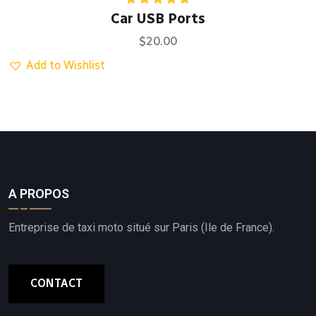
Rated
5.00
Car USB Ports
out of 5
$
20.00
Add to Wishlist
A PROPOS
Entreprise de taxi moto situé sur Paris (Ile de France).
CONTACT