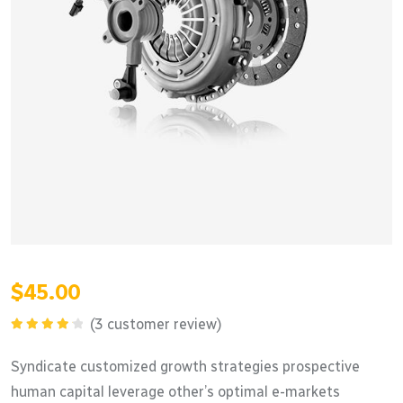
$
45.00
(
3
customer review)
Rated
4.33
out
Syndicate customized growth strategies prospective
of 5
human capital leverage other’s optimal e-markets