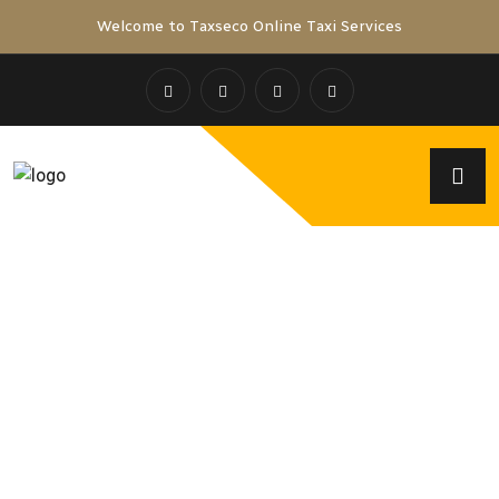
Welcome to Taxseco Online Taxi Services