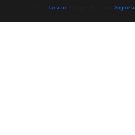
© 2022
Taxseco
. All Rights Reserved.
Angfuzso