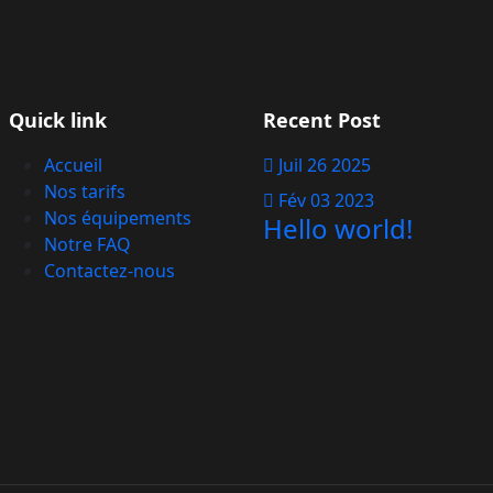
Quick link
Recent Post
Accueil
Juil 26 2025
Nos tarifs
Fév 03 2023
Nos équipements
Hello world!
Notre FAQ
Contactez-nous