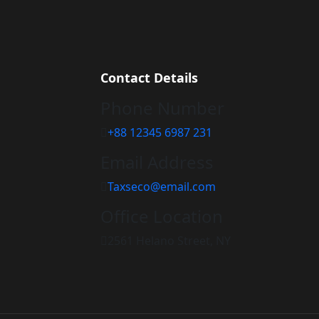
Contact Details
Phone Number
+88 12345 6987 231
Email Address
Taxseco@email.com
Office Location
2561 Helano Street, NY