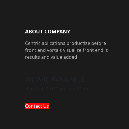
ABOUT COMPANY
Centric aplications productize before
front end vortals visualize front end is
results and value added
WE ARE AVAILABLE
Mon-Sat: 09.00 am to 6.30 pm
Contact Us